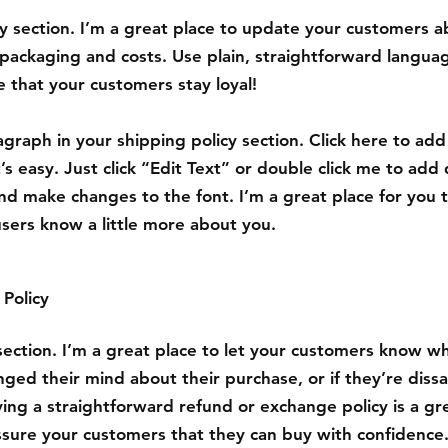
cy section. I’m a great place to update your customers 
packaging and costs. Use plain, straightforward languag
 that your customers stay loyal!
graph in your shipping policy section. Click here to ad
’s easy. Just click “Edit Text” or double click me to add 
nd make changes to the font. I’m a great place for you to
users know a little more about you.
Policy
 section. I’m a great place to let your customers know w
nged their mind about their purchase, or if they’re dissa
ing a straightforward refund or exchange policy is a gr
ssure your customers that they can buy with confidence