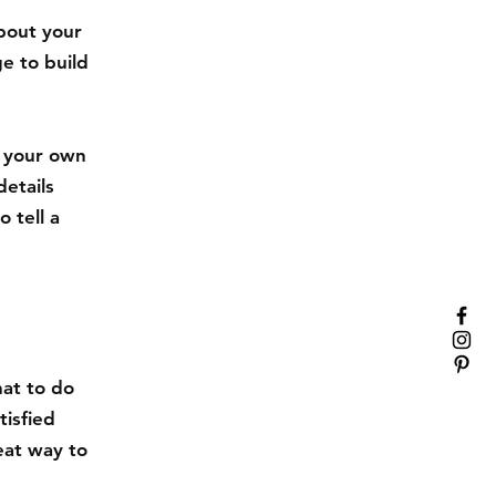
about your
e to build
d your own
details
 tell a
hat to do
tisfied
eat way to
.