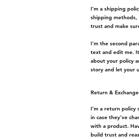
I’m a shipping poli
shipping methods, 
trust and make sure
I'm the second para
text and edit me. It
about your policy a
story and let your 
Return & Exchange 
I’m a return policy
in case they’ve cha
with a product. Hav
build trust and rea