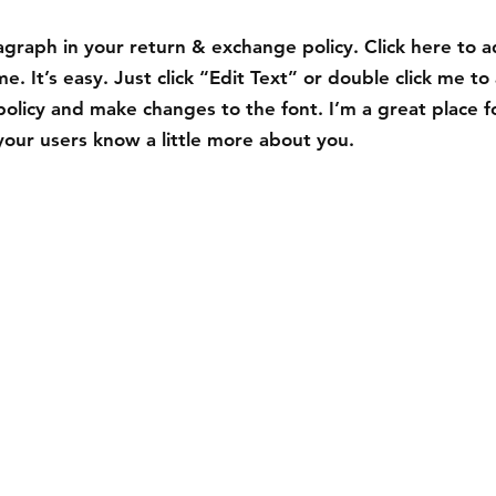
graph in your return & exchange policy. Click here to 
e. It’s easy. Just click “Edit Text” or double click me to
policy and make changes to the font. I’m a great place f
t your users know a little more about you.
Contact
Tel: 123-456-7890
info@mysite.com