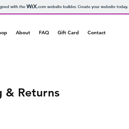
igned with the
.com
website builder. Create your website today.
hop
About
FAQ
Gift Card
Contact
g & Returns