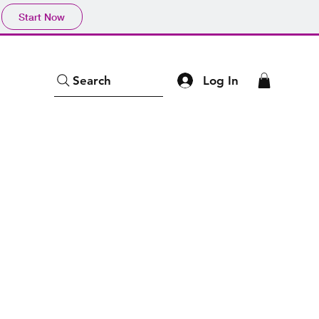
Start Now
Log In
Search