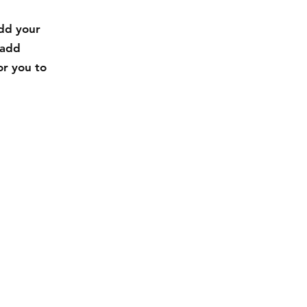
add your
 add
or you to
Facebook
Instagram
Pinterest