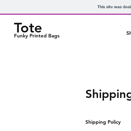
This site was des
Tote
S
Funky Printed Bags
Shippin
Shipping Policy