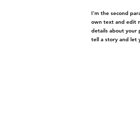
I'm the second para
own text and edit m
details about your 
tell a story and le
Shipping & Returns
Store Policy
Payment Methods